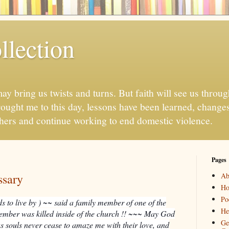
llection
may bring us twists and turns. But faith will see us throug
ought me to this day, lessons have been learned, chang
thers and continue working to end domestic violence.
Pages
ssary
Ab
H
Po
s to live by ) ~~ said a family member of one of the
He
member was killed inside of the church !! ~~~ May God
Ge
ous souls never cease to amaze me with their love, and