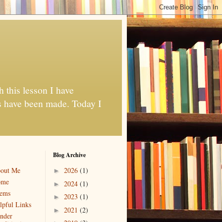
h this lesson I have
es have been made. Today I
Blog Archive
out Me
2026
(1)
►
ome
2024
(1)
►
ems
2023
(1)
►
lpful Links
2021
(2)
►
nder