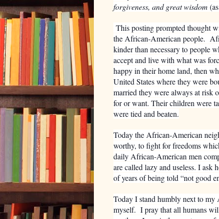
forgiveness, and great wisdom
(as
This posting prompted thought with
the African-American people.
Af
kinder than necessary to people w
accept and live with what was for
happy in their home land, then wh
United States where they were bou
married they were always at risk o
for or want. Their children were t
were tied and beaten.
Today the African-American neighbo
worthy, to fight for freedoms whic
daily African-American men compet
are called lazy and useless. I as
of years of being told “not good 
Today I stand humbly next to my 
myself. I pray that all humans wi