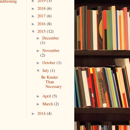
2019
(3)
nditioning
►
2018
(6)
►
2017
(6)
►
2016
(8)
►
2015
(12)
▼
December
►
(1)
November
►
(2)
October
(1)
►
July
(1)
▼
Be Kinder
Than
Necessary
April
(5)
►
March
(2)
►
2014
(4)
►