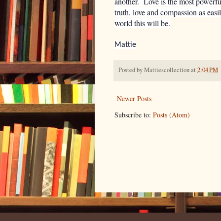
another. Love is the most powerfu
truth, love and compassion as easi
world this will be.
Mattie
Posted by
Mattiescollection
at
2:04 PM
Newer Posts
Subscribe to:
Posts (Atom)