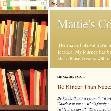
Mattie's Co
The road of life we travel 
learned. My journey has br
share those lessons with o
Sunday, July 12, 2015
Be Kinder Than Nece
Be kinder than necessary ", ( word
Charleston nine -- who's family 
richly bless her !!! ` These preci