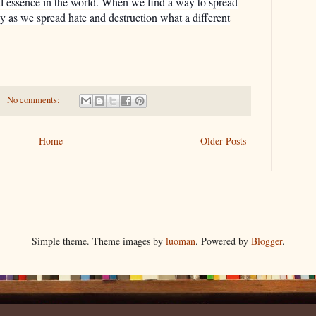
l essence in the world. When we find a way to spread
ly as we spread hate and destruction what a different
No comments:
Home
Older Posts
Simple theme. Theme images by
luoman
. Powered by
Blogger
.