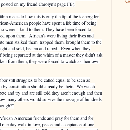
Co
 posted on my friend Carolyn’s page FB).
in me as to how this is only the tip of the iceberg for
rican-American people have spent a life time of being
ho weren’t kind to them. They have been forced to
ced upon them.
African’s were living their lives and
ite men stalked them, trapped them, brought them to the
ght and sold, beaten and raped.
Even when they
f being separated at the whim of a master they didn’t ask
aken from them; they were forced to watch as their own
r still struggles to be called equal to be seen as
h by constitution should already be theirs. We watch
e and try and are still told they aren’t enough and then
k how many others would survive the message of hundreds
enough?”
African-American friends and pray for them and for
ll one day walk in love, peace and acceptance of one