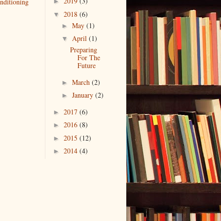
2019
(3)
nditioning
►
2018
(6)
▼
May
(1)
►
April
(1)
▼
Preparing
For The
Future
March
(2)
►
January
(2)
►
2017
(6)
►
2016
(8)
►
2015
(12)
►
2014
(4)
►