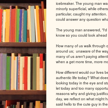
icebreaker. The young man was 
minorly superficial, while othe
particular, caught my attention.
could answer any question wha
The young man answered, "I'd l
know so you could look ahead an
How many of us walk through o
around us; unaware of the way w
many of us aren't paying attent
when a get more time, more mone
How different would our lives b
authentic life today? What does
looking today in the eye and s
let today and too many opportun
reasons why and giving justifica
day, we reflect on what might h
said hello to the cute guy in th