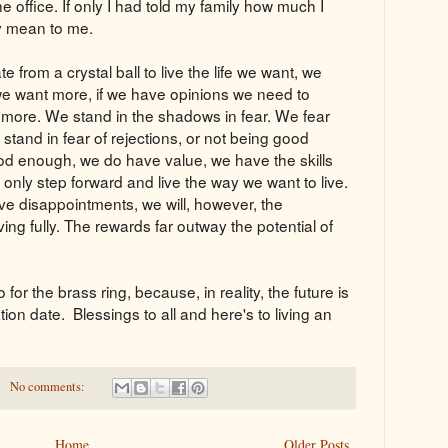
he office. If only I had told my family how much I
y mean to me.
 from a crystal ball to live the life we want, we
 we want more, if we have opinions we need to
more. We stand in the shadows in fear. We fear
e stand in fear of rejections, or not being good
od enough, we do have value, we have the skills
we only step forward and live the way we want to live.
e disappointments, we will, however, the
ving fully. The rewards far outway the potential of
for the brass ring, because, in reality, the future is
tion date. Blessings to all and here's to living an
No comments:
Home
Older Posts