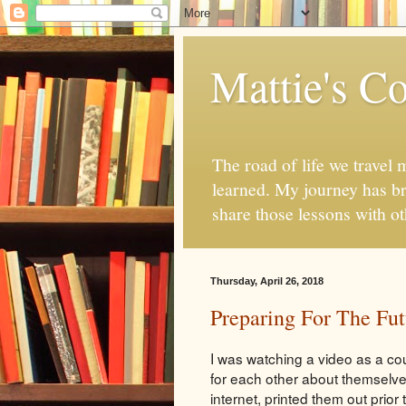
Mattie's Co
The road of life we travel 
learned. My journey has br
share those lessons with o
Thursday, April 26, 2018
Preparing For The Fut
I was watching a video as a c
for each other about themselv
internet, printed them out prior