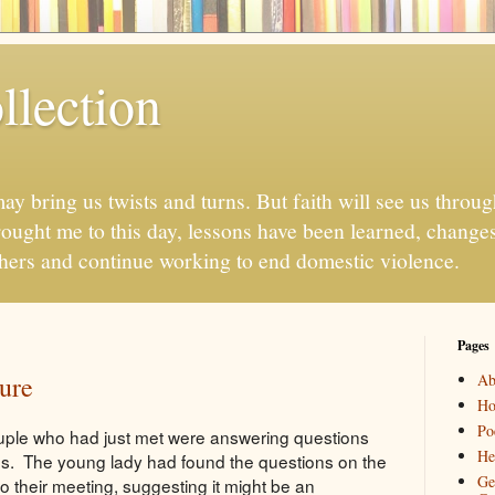
llection
may bring us twists and turns. But faith will see us throug
ought me to this day, lessons have been learned, chang
thers and continue working to end domestic violence.
Pages
ure
Ab
H
Po
ouple who had just met were answering questions
He
es. The young lady had found the questions on the
Ge
 to their meeting, suggesting it might be an