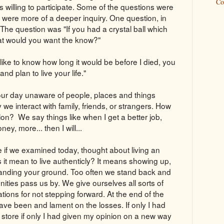
Co
willing to participate. Some of the questions were
rs were more of a deeper inquiry. One question, in
 The question was "If you had a crystal ball which
t would you want the know?"
ike to know how long it would be before I died, you
d plan to live your life."
ur day unaware of people, places and things
e interact with family, friends, or strangers. How
ion? We say things like when I get a better job,
y, more... then I will...
e if we examined today, thought about living an
 it mean to live authenticly? It means showing up,
tanding your ground. Too often we stand back and
ities pass us by. We give ourselves all sorts of
tions for not stepping forward. At the end of the
ave been and lament on the losses. If only I had
e store if only I had given my opinion on a new way