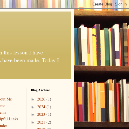
h this lesson I have
es have been made. Today I
Blog Archive
out Me
2026
(1)
►
ome
2024
(1)
►
ems
2023
(1)
►
lpful Links
2021
(2)
►
nder