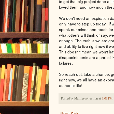
to get that big project done at t
loved them and how much the
We don't need an expiration date
only have to step up today. If
speak our minds and reach for 
what others will think or say, w
enough. The truth is we are go
and ability to live right now if 
This doesn't mean we won't hav
disappointments are a part of li
failures.
So reach out, take a chance, go 
right now, we all have an expira
authentic life!
Posted by
Mattiescollection
at
3:03 PM
Newer Posts