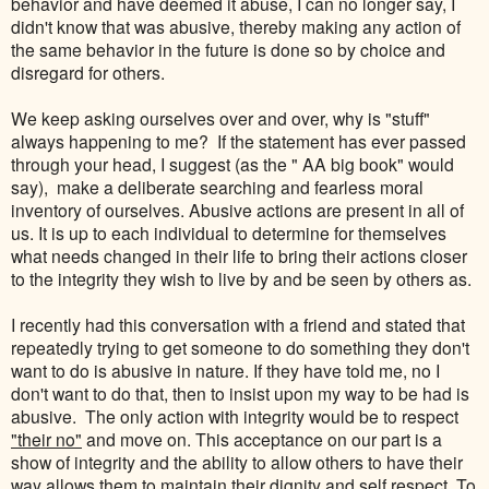
behavior and have deemed it abuse, I can no longer say, I
didn't know that was abusive, thereby making any action of
the same behavior in the future is done so by choice and
disregard for others.
We keep asking ourselves over and over, why is "stuff"
always happening to me? If the statement has ever passed
through your head, I suggest (as the " AA big book" would
say), make a deliberate searching and fearless moral
inventory of ourselves. Abusive actions are present in all of
us. It is up to each individual to determine for themselves
what needs changed in their life to bring their actions closer
to the integrity they wish to live by and be seen by others as.
I recently had this conversation with a friend and stated that
repeatedly trying to get someone to do something they don't
want to do is abusive in nature. If they have told me, no I
don't want to do that, then to insist upon my way to be had is
abusive. The only action with integrity would be to respect
"their no"
and move on. This acceptance on our part is a
show of integrity and the ability to allow others to have their
way allows them to maintain their dignity and self respect. To