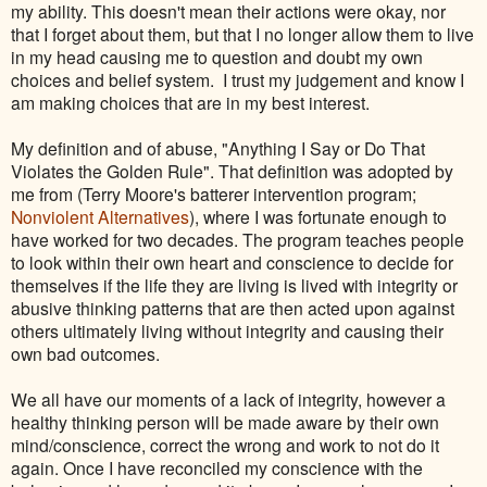
my ability. This doesn't mean their actions were okay, nor
that I forget about them, but that I no longer allow them to live
in my head causing me to question and doubt my own
choices and belief system. I trust my judgement and know I
am making choices that are in my best interest.
My definition and of abuse, "Anything I Say or Do That
Violates the Golden Rule". That definition was adopted by
me from (Terry Moore's batterer intervention program;
Nonviolent Alternatives
), where I was fortunate enough to
have worked for two decades. The program teaches people
to look within their own heart and conscience to decide for
themselves if the life they are living is lived with integrity or
abusive thinking patterns that are then acted upon against
others ultimately living without integrity and causing their
own bad outcomes.
We all have our moments of a lack of integrity, however a
healthy thinking person will be made aware by their own
mind/conscience, correct the wrong and work to not do it
again. Once I have reconciled my conscience with the