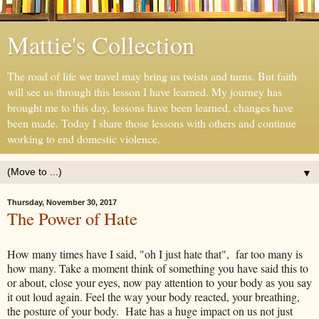
Mattie's Collection
The road of life we travel may bring us twists and turns. But faith
will see us through this lesson I have learned. My journey has
brought me to this day, lessons have been learned, changes have
been made. Today I share those lessons with others and continue
working to end domestic violence.
▼
Thursday, November 30, 2017
The Power of Hate
How many times have I said, "oh I just hate that", far too many is
how many. Take a moment think of something you have said this to
or about, close your eyes, now pay attention to your body as you say
it out loud again. Feel the way your body reacted, your breathing,
the posture of your body. Hate has a huge impact on us not just