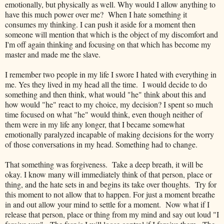
emotionally, but physically as well. Why would I allow anything to
have this much power over me? When I hate something it
consumes my thinking. I can push it aside for a moment then
someone will mention that which is the object of my discomfort and
I'm off again thinking and focusing on that which has become my
master and made me the slave.
I remember two people in my life I swore I hated with everything in
me. Yes they lived in my head all the time. I would decide to do
something and then think, what would "he" think about this and
how would "he" react to my choice, my decision? I spent so much
time focused on what "he" would think, even though neither of
them were in my life any longer, that I became somewhat
emotionally paralyzed incapable of making decisions for the worry
of those conversations in my head. Something had to change.
That something was forgiveness. Take a deep breath, it will be
okay. I know many will immediately think of that person, place or
thing, and the hate sets in and begins its take over thoughts. Try for
this moment to not allow that to happen. For just a moment breathe
in and out allow your mind to settle for a moment. Now what if I
release that person, place or thing from my mind and say out loud "I