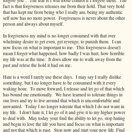
forgive you". The fear is I will loose control if I forgive them. The
fact is that forgiveness releases me from their hold. That very hold
that has kept me from being who I really am, being my authentic
self now has no more power. Forgiveness is never about the other
person and always about myself.
In forgiveness my mind is no longer consumed with that over
whelming desire to get even, get revenge, to punish them. I can
now focus on what is important to me. This forgiveness doesn't
mean I forget what happened, how badly I was hurt, how horrible
my life was at the time. It does allow me to walk away from the
past and relese the hold it had on me.
Hate is a word I rarely use these days. I may say I really dislike
something, but I no longer have to be consumed with it every
waking hour. To move forward, I release and let go of that which
has bound me emotionally. We have learned to tolerate things in
our lives and try to live around that which is uncomfortable and
unwanted. Today I no longer tolerate that which I do not want in
my life. I don't hate it, I let go of it and give it to my higher power
to deal with. May today your find the ability to let go, stop hating
and begin to love the life you have and focus on what is important
and not that which is past. Stop now and start your new life. Find