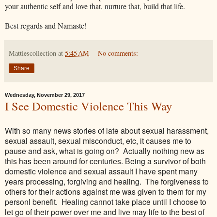
your authentic self and love that, nurture that, build that life.
Best regards and Namaste!
Mattiescollection
at
5:45 AM
No comments:
Share
Wednesday, November 29, 2017
I See Domestic Violence This Way
With so many news stories of late about sexual harassment,
sexual assault, sexual misconduct, etc, it causes me to
pause and ask, what is going on? Actually nothing new as
this has been around for centuries. Being a survivor of both
domestic violence and sexual assault I have spent many
years processing, forgiving and healing. The forgiveness to
others for their actions against me was given to them for my
personl benefit. Healing cannot take place until I choose to
let go of their power over me and live may life to the best of