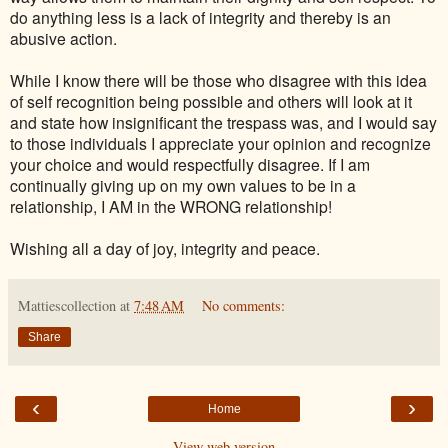
do anything less is a lack of integrity and thereby is an
abusive action.
While I know there will be those who disagree with this idea
of self recognition being possible and others will look at it
and state how insignificant the trespass was, and I would say
to those individuals I appreciate your opinion and recognize
your choice and would respectfully disagree. If I am
continually giving up on my own values to be in a
relationship, I AM in the WRONG relationship!
Wishing all a day of joy, integrity and peace.
Mattiescollection
at
7:48 AM
No comments:
Share
‹
›
Home
View web version