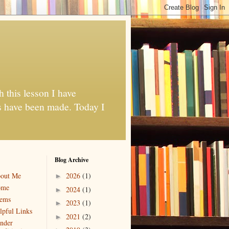
h this lesson I have
es have been made. Today I
Blog Archive
out Me
2026
(1)
►
ome
2024
(1)
►
ems
2023
(1)
►
lpful Links
2021
(2)
►
nder