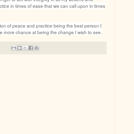
ctice in times of ease that we can call upon in times
ion of peace and practice being the best person I
e more chance at being the change I wish to see.