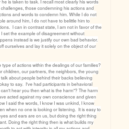
 he is taken to task. I recall most clearly his words
al challenges, those condemning his actions and
ctions and words to condemn him. While I do not
le around him, I do not have to belittle him to
ons. I can in contrast state, I am not in favor of the
. I set the example of disagreement without
appens instead is we justify our own bad behavior.
f ourselves and lay it solely on the object of our
ype of actions within the dealings of our families?
ur children, our partners, the neighbors, the young
talk about people behind their backs believing
okay to say. I've had participants in behavioral
 can't hear you then what is the harm"? The harm
 have acted against my own conscience and given
ow I said the words, I know I was unkind, I know
n when no one is looking or listening. It is easy to
eyes and ears are on us, but doing the right thing
ant. Doing the right thing then is what builds my
gth to act with integrity in all my actions and