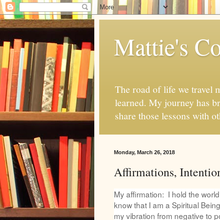
Mattie's Co
The road of life we travel 
learned. My journey has br
share those lessons with o
Monday, March 26, 2018
Affirmations, Intentio
My affirmation: I hold the worl
know that I am a Spiritual Being
my vibration from negative to po