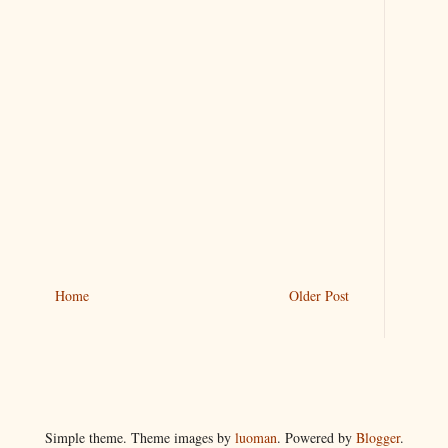
Home
Older Post
Simple theme. Theme images by
luoman
. Powered by
Blogger
.