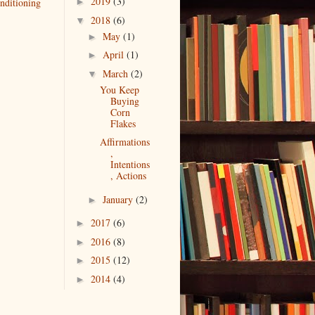
2019
(3)
nditioning
►
2018
(6)
▼
May
(1)
►
April
(1)
►
March
(2)
▼
You Keep
Buying
Corn
Flakes
Affirmations
,
Intentions
, Actions
January
(2)
►
2017
(6)
►
2016
(8)
►
2015
(12)
►
2014
(4)
►