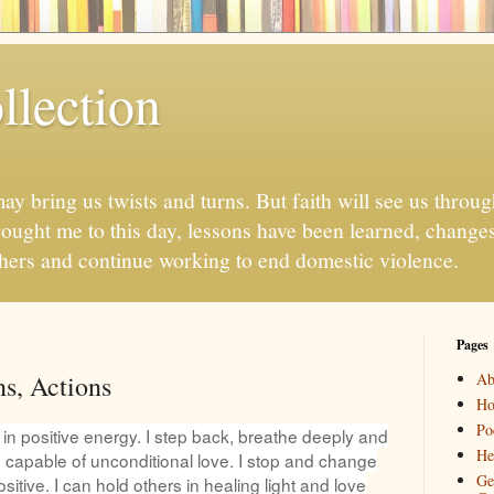
llection
may bring us twists and turns. But faith will see us throug
ought me to this day, lessons have been learned, chang
thers and continue working to end domestic violence.
Pages
ns, Actions
Ab
H
Po
d in positive energy. I step back, breathe deeply and
He
 capable of unconditional love. I stop an
d change
Ge
sitive. I can hold others in healing light and love