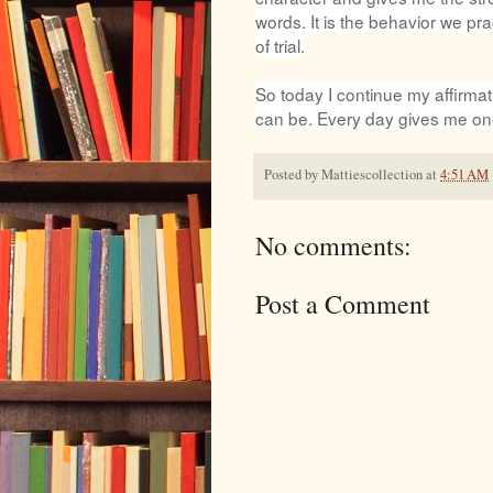
words. It is the behavior we pra
of trial.
So today I continue my affirmat
can be. Every day gives me on
Posted by
Mattiescollection
at
4:51 AM
No comments:
Post a Comment