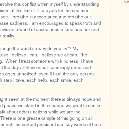
Co
solve this conflict within myself by understanding
ison at this time. I lift prayers for the common
 I see. I breathe in acceptance and breathe out
release sadness. I am encouraged to speak truth and
 I envision a world of acceptance of one another and
 reality.
 change the world so why do you try"? My
e I believe I can, I believe we all can. The
ing. When I treat someone with kindness, I have
of the day all those small seemingly unnoticed
tion goes unnoticed, even if I am the only person
h step I take, each hello, each smile, each
.
 might seem at the moment there is always hope and
nd peace we stand in the change we want to see in
alk about others actions while we are the
 There is one great example of this going on all
s or not, the current president can say words of hate