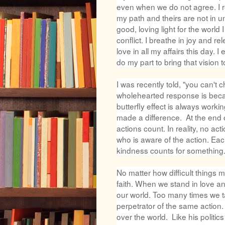
even when we do not agree. I re
my path and theirs are not in un
good, loving light for the world
conflict. I breathe in joy and 
love in all my affairs this day.
do my part to bring that vision to
I was recently told, "you can't
wholehearted response is becaus
butterfly effect is always work
made a difference. At the end 
actions count. In reality, no ac
who is aware of the action. Eac
kindness counts for something
No matter how difficult things
faith. When we stand in love a
our world. Too many times we t
perpetrator of the same action.
over the world. Like his politic