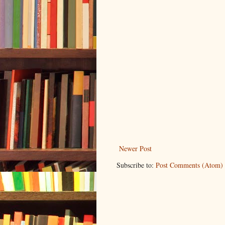
Newer Post
Subscribe to:
Post Comments (Atom)