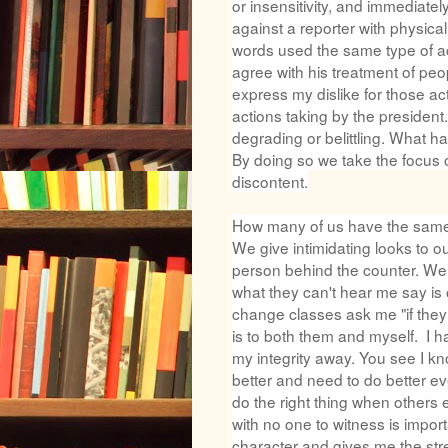
or insensitivity, and immediately
against a reporter with physic
words used the same type of a
agree with his treatment of peop
express my dislike for those acti
actions taking by the president
degrading or belittling. What h
By doing so we take the focus of
discontent.
How many of us have the same t
We give intimidating looks to o
person behind the counter. We 
what they can't hear me say is 
change classes ask me "if they
is to both them and myself. I
my integrity away. You see I kn
better and need to do better eve
do the right thing when others 
with no one to witness is import
character and gives me the stren